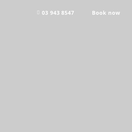
03 943 8547
Book now