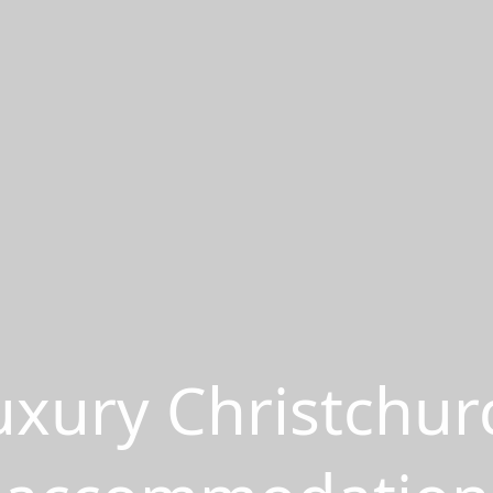
uxury Christchur